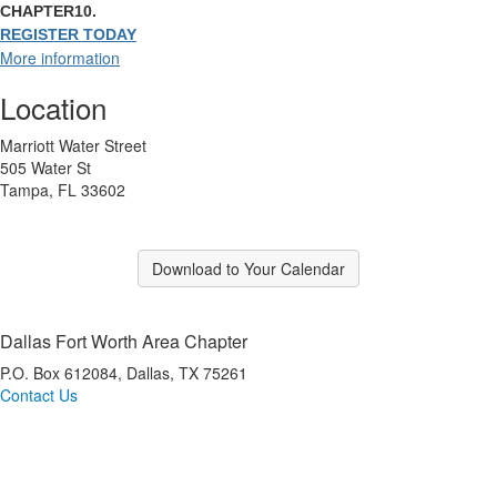
CHAPTER10.
REGISTER TODAY
More information
Location
Marriott Water Street
505 Water St
Tampa, FL 33602
Download to Your Calendar
Dallas Fort Worth Area Chapter
P.O. Box 612084, Dallas, TX 75261
Contact Us
*Dallas Fort Worth Area IMA is a registered CPE sponsor with the Texas State Board of
Public Accountancy (TSBPA).