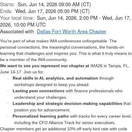
Starts:
Sun, Jun 14, 2026 09:00 AM (CT)
Ends:
Wed, Jun 17, 2026 05:00 PM (CT)
Your local time:
Sun, Jun 14, 2026, 2:00 PM - Wed, Jun 17,
2026, 10:00 PM UTC
Associated with
Dallas Fort Worth Area Chapter
You're part of what makes IMA conferences unforgettable. The
personal connections, the meaningful conversations, the hands-on
learning that challenges and inspires you: This is what it truly means to
be a member of the IMA community.
We want to see you represent our chapter at
IMA26 in Tampa, FL,
June 14-17. Join us for:
Real skills in AI, analytics, and automation
through
·
workshops designed to keep you ahead.
Lasting peer connections
with finance professionals who
·
understand your challenges.
Leadership and strategic decision-making capabilities
that
·
position you for advancement.
Personalized learning paths
with tracks for every career level,
·
including the CFO Alliance Track for senior executives.
Chapter members get an additional 10% off early bird rate with code