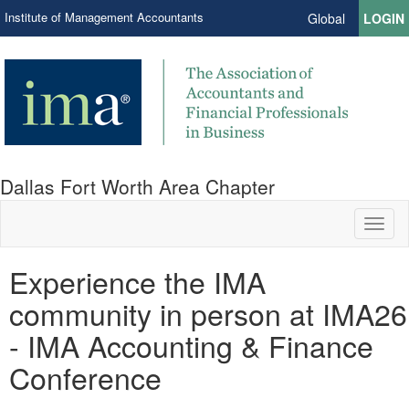
Institute of Management Accountants
Global
LOGIN
Dallas Fort Worth Area Chapter
Toggl
naviga
Experience the IMA
community in person at IMA26
- IMA Accounting & Finance
Conference