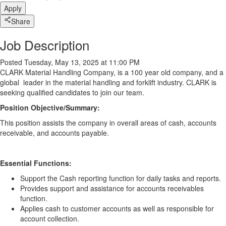
Apply
Share
Job Description
Posted Tuesday, May 13, 2025 at 11:00 PM
CLARK Material Handling Company, is a 100 year old company, and a
global leader in the material handling and forklift industry. CLARK is
seeking qualified candidates to join our team.
Position Objective/Summary:
This
position assists the company in overall areas of cash, accounts
receivable, and accounts payable.
Essential Functions:
Support the Cash reporting function for daily tasks and reports.
Provides support and assistance for accounts receivables
function.
Applies cash to customer accounts as well as responsible for
account collection.