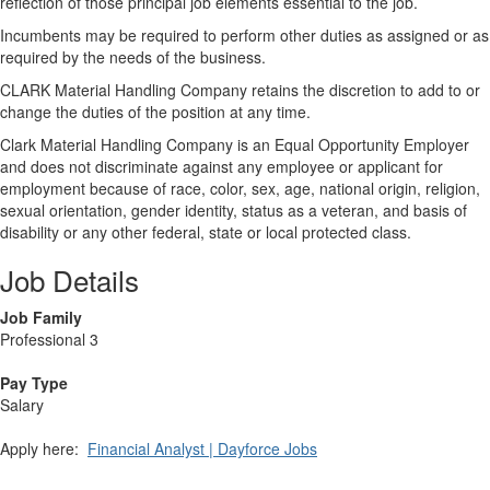
reflection of those principal job elements essential to the job.
Incumbents may be required to perform other duties as assigned or as
required by the needs of the business.
CLARK Material Handling Company retains the discretion to add to or
change the duties of the position at any time.
Clark Material Handling Company is an Equal Opportunity Employer
and does not discriminate against any employee or applicant for
employment because of race, color, sex, age, national origin, religion,
sexual orientation, gender identity, status as a veteran, and basis of
disability or any other federal, state or local protected class.
Job Details
Job Family
Professional 3
Pay Type
Salary
Apply here:
Financial Analyst | Dayforce Jobs