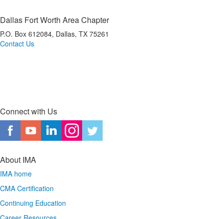
Dallas Fort Worth Area Chapter
P.O. Box 612084, Dallas, TX 75261
Contact Us
*Dallas Fort Worth Area IMA is a registered CPE sponsor with the Texas State Board of
Public Accountancy (TSBPA).
Connect with Us
About IMA
IMA home
CMA Certification
Continuing Education
Career Resources