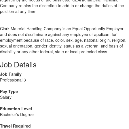
Company retains the discretion to add to or change the duties of the
position at any time.
Clark Material Handling Company is an Equal Opportunity Employer
and does not discriminate against any employee or applicant for
employment because of race, color, sex, age, national origin, religion,
sexual orientation, gender identity, status as a veteran, and basis of
disability or any other federal, state or local protected class.
Job Details
Job Family
Professional 3
Pay Type
Salary
Education Level
Bachelor’s Degree
Travel Required