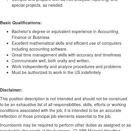
special projects, as needed.
Basic Qualifications:
Bachelor's degree or equivalent experience in Accounting,
Finance or Business
Excellent mathematical skills and efficient use of computers
including accounting software.
Great time management skills with accuracy and timeliness
Communicate well, both orally and written.
Work independently and analyze procedures and problems
Must be authorized to work in the US indefinitely
Disclaimer:
This position description is not intended and should not be construed
to be an exhaustive list of all responsibilities, skills, efforts or working
conditions associated with the job; it is intended to be an accurate
reflection of those principal job elements essential to the job.
Incumbents may be required to perform other duties as assigned or as
required by the needs of the business. CLARK Material Handling