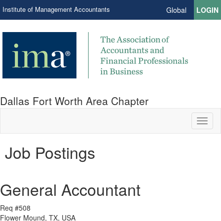
Institute of Management Accountants
Global
LOGIN
Dallas Fort Worth Area Chapter
Toggl
naviga
Job Postings
General Accountant
Req #508
Flower Mound, TX, USA