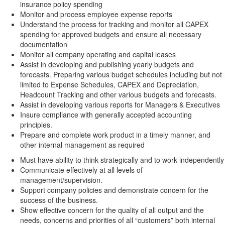
insurance policy spending
Monitor and process employee expense reports
Understand the process for tracking and monitor all CAPEX
spending for approved budgets and ensure all necessary
documentation
Monitor all company operating and capital leases
Assist in developing and publishing yearly budgets and
forecasts. Preparing various budget schedules including but not
limited to Expense Schedules, CAPEX and Depreciation,
Headcount Tracking and other various budgets and forecasts.
Assist in developing various reports for Managers & Executives
Insure compliance with generally accepted accounting
principles.
Prepare and complete work product in a timely manner, and
other internal management as required
Must have ability to think strategically and to work independently
Communicate effectively at all levels of
management/supervision.
Support company policies and demonstrate concern for the
success of the business.
Show effective concern for the quality of all output and the
needs, concerns and priorities of all “customers” both internal