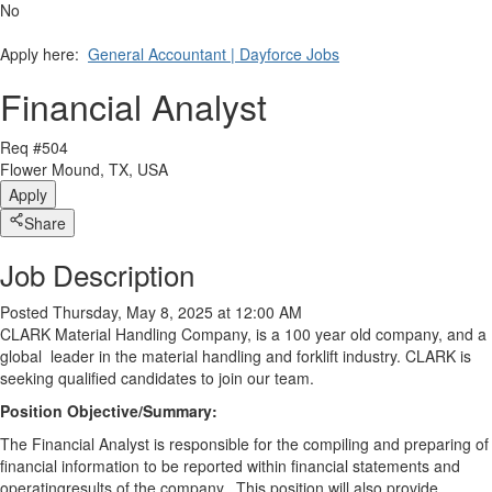
No
Apply here:
General Accountant | Dayforce Jobs
Financial Analyst
Req #504
Flower Mound, TX, USA
Apply
Share
Job Description
Posted Thursday, May 8, 2025 at 12:00 AM
CLARK Material Handling Company, is a 100 year old company, and a
global leader in the material handling and forklift industry. CLARK is
seeking qualified candidates to join our team.
Position Objective/Summary:
The Financial Analyst is responsible for the compiling and preparing of
financial information to be reported within financial statements and
operating
results of the company. This position will also provide