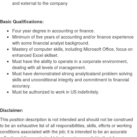
and external to the company
Basic Qualifications:
Four year degree in accounting or finance.
Minimum of five years of accounting and/or finance experience
with some financial analyst background.
Mastery of computer skills, including Microsoft Office, focus on
enhanced Excel skillset.
Must have the ability to operate in a corporate environment,
dealing with all levels of management.
Must have demonstrated strong analytical
and problem solving
skills and unconditional integrity and commitment to financial
accuracy.
Must be authorized to work in US indefinitely.
Disclaimer:
This position description is not intended and should not be construed
to be an exhaustive list of all responsibilities, skills, efforts or working
conditions associated with the job; it is intended to be an accurate