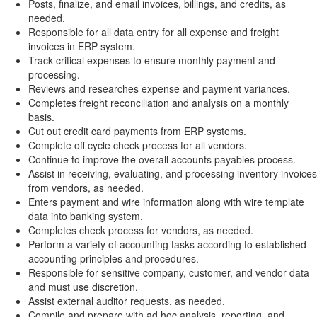
Posts, finalize, and email invoices, billings, and credits, as
needed.
Responsible for all data entry for all expense and freight
invoices in ERP system.
Track critical expenses to ensure monthly payment and
processing.
Reviews and researches expense and payment variances.
Completes freight reconciliation and analysis on a monthly
basis.
Cut out credit card payments from ERP systems.
Complete off cycle check process for all vendors.
Continue to improve the overall accounts payables process.
Assist in receiving, evaluating, and processing inventory invoices
from vendors, as needed.
Enters payment and wire information along with wire template
data into banking system.
Completes check process for vendors, as needed.
Perform a variety of accounting tasks according to established
accounting principles and procedures.
Responsible for sensitive company, customer, and vendor data
and must use discretion.
Assist external auditor requests, as needed.
Compile and prepare with ad hoc analysis, reporting, and