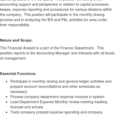
accounting support and perspective in relation to capital processes,
leases, expense reporting and procedures for various divisions within
the company. This position will participate in the monthly closing
process and in analyzing the B/S and P&L activities for area under
their responsibility.
Nature and Scope:
The Financial Analyst is a part of the Finance Department. This
position reports to the Accounting Manager and interacts with all levels
of management.
Essential Functions:
Participate in monthly closing and general ledger activities and
prepare account reconciliations and other schedules as
necessary.
Process company department expense invoices in system
Lead Department Expense Monthly review meeting tracking
forecast and actuals
Track company prepaid expense spending and company