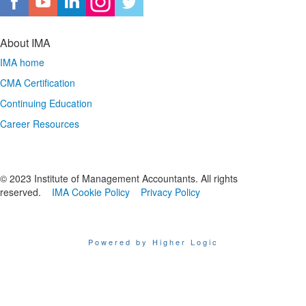
About IMA
IMA home
CMA Certification
Continuing Education
Career Resources
© 2023 Institute of Management Accountants. All rights
reserved.
IMA Cookie Policy
Privacy Policy
Powered by Higher Logic