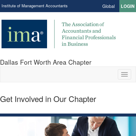
Institute of Management Accountants
Global
LOGIN
Dallas Fort Worth Area Chapter
Toggl
naviga
Get Involved in Our Chapter