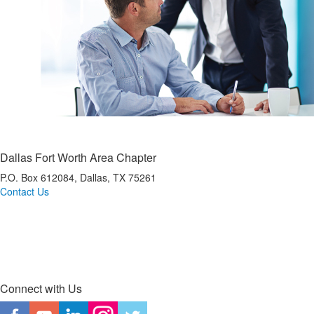
Dallas Fort Worth Area Chapter
P.O. Box 612084, Dallas, TX 75261
Contact Us
*Dallas Fort Worth Area IMA is a registered CPE sponsor with the Texas State Board of
Public Accountancy (TSBPA).
Connect with Us